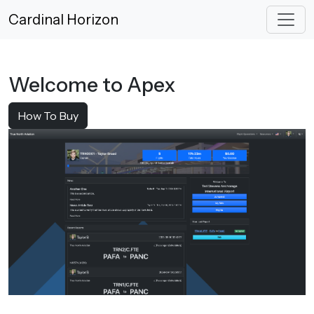
Cardinal Horizon
Welcome to Apex
How To Buy