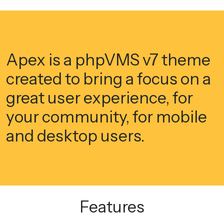
Apex is a phpVMS v7 theme
created to bring a focus on a
great user experience, for
your community, for mobile
and desktop users.
Features