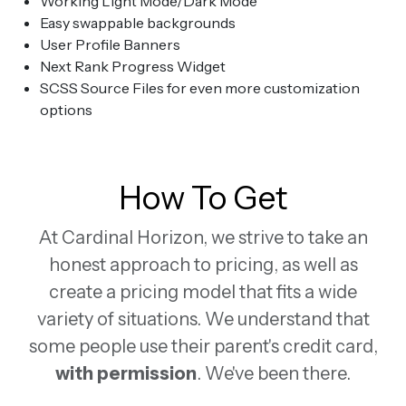
Working Light Mode/Dark Mode
Easy swappable backgrounds
User Profile Banners
Next Rank Progress Widget
SCSS Source Files for even more customization
options
How To Get
At Cardinal Horizon, we strive to take an
honest approach to pricing, as well as
create a pricing model that fits a wide
variety of situations. We understand that
some people use their parent's credit card,
with permission
. We've been there.