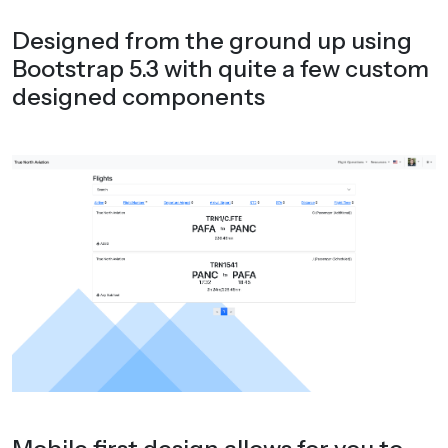
Designed from the ground up using
Bootstrap 5.3 with quite a few custom
designed components