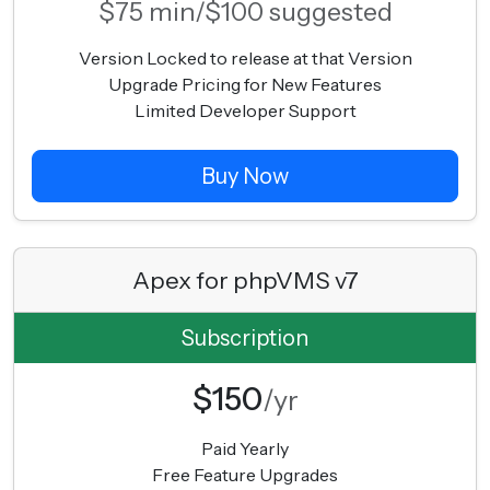
$75 min/$100 suggested
Version Locked to release at that Version
Upgrade Pricing for New Features
Limited Developer Support
Buy Now
Apex for phpVMS v7
Subscription
$150
/yr
Paid Yearly
Free Feature Upgrades