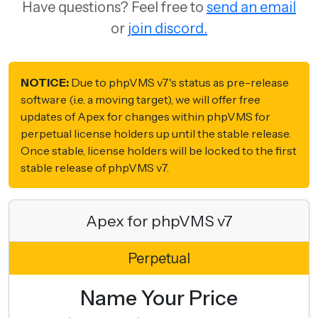
Have questions? Feel free to
send an email
or
join discord.
NOTICE:
Due to phpVMS v7's status as pre-release
software (i.e. a moving target), we will offer free
updates of Apex for changes within phpVMS for
perpetual license holders up until the stable release.
Once stable, license holders will be locked to the first
stable release of phpVMS v7.
Apex for phpVMS v7
Perpetual
Name Your Price