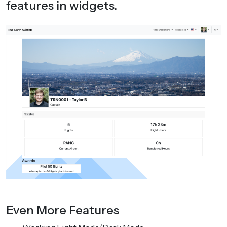
features in widgets.
Even More Features