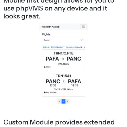
Mobile first design allows for you to
use phpVMS on any device and it
looks great.
Custom Module provides extended